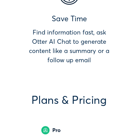
Save Time
Find information fast, ask
Otter AI Chat to generate
content like a summary or a
follow up email
Plans & Pricing