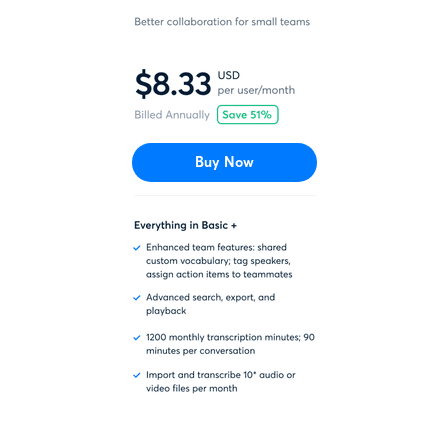
Buy Now