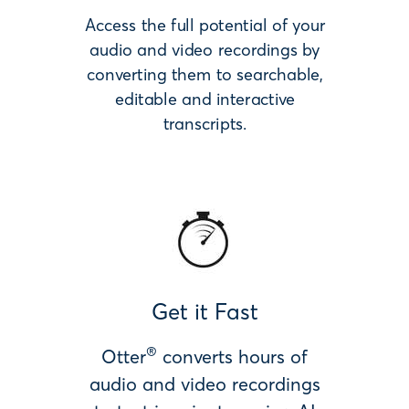
Access the full potential of your
audio and video recordings by
converting them to searchable,
editable and interactive
transcripts.
Get it Fast
®
Otter
converts hours of
audio and video recordings