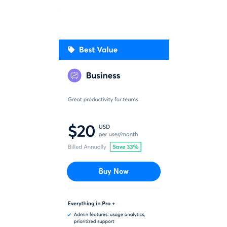
Buy Now