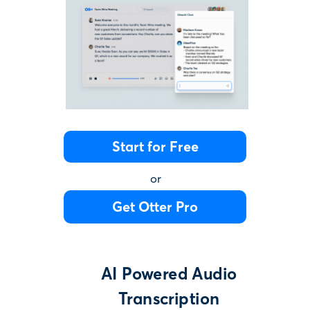
Start for Free
or
Get Otter Pro
AI Powered
Audio
Transcription