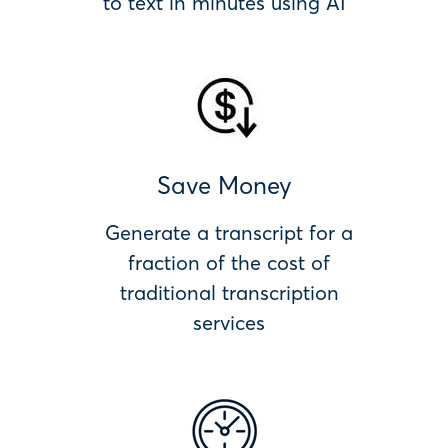
to text in minutes using AI
Save Money
Generate a transcript for a
fraction of the cost of
traditional transcription
services