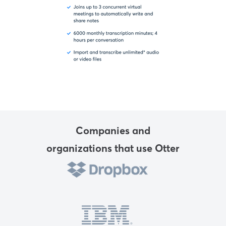
Companies and
organizations that use Otter