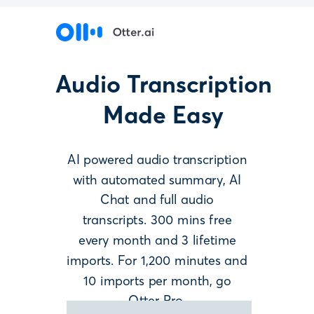
Audio Transcription
Made Easy
AI powered
audio transcription
with automated summary, AI
Chat and full audio
transcripts. 300 mins free
every month and 3 lifetime
imports. For 1,200 minutes and
10 imports per month, go
Otter Pro.