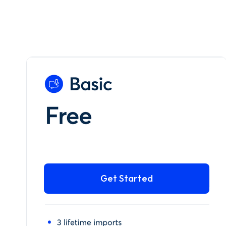
Get Started