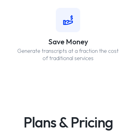
Save Money
Generate transcripts at a fraction the cost
of traditional services
Plans & Pricing