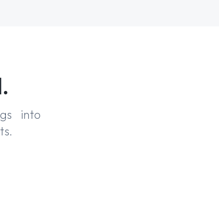
.
ngs into
ts.