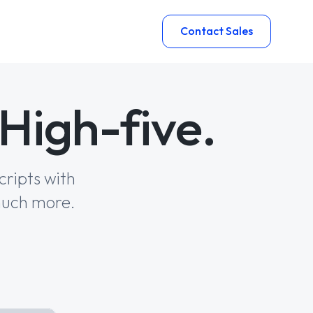
Contact Sales
High-five.
cripts with
much more.