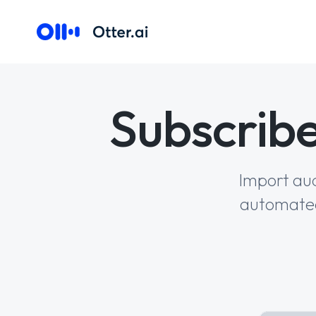
Subscribe
Import aud
automated