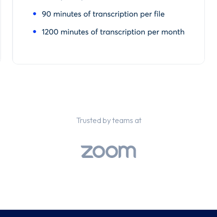
Trusted by teams at