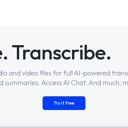
. Transcribe. 
io and video files for full AI-powered trans
 summaries. Access AI Chat. And much, 
Try it free