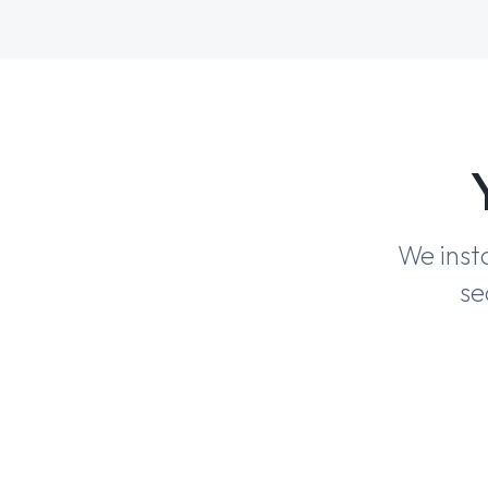
We inst
se