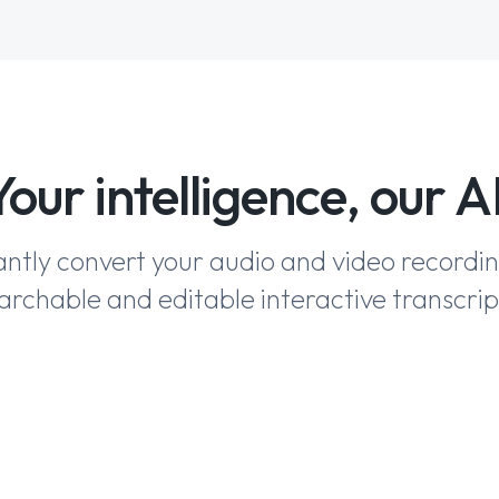
Your intelligence, our AI
antly convert your audio and video recordi
archable and editable interactive transcrip