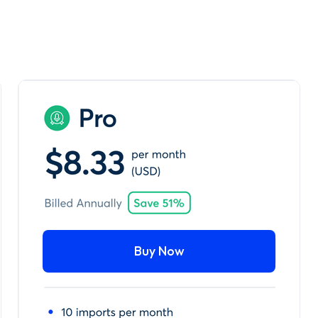
Buy Now