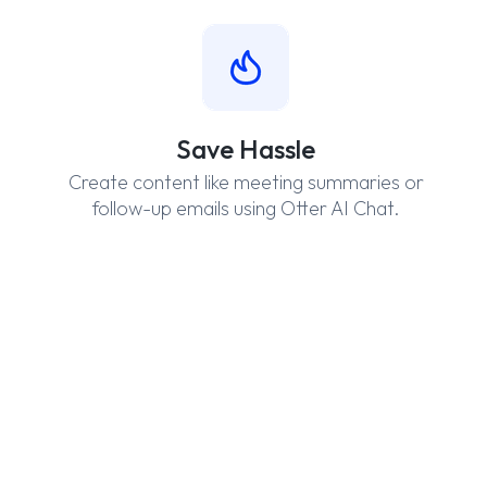
Save Hassle
Create content like meeting summaries or
follow-up emails using Otter AI Chat.