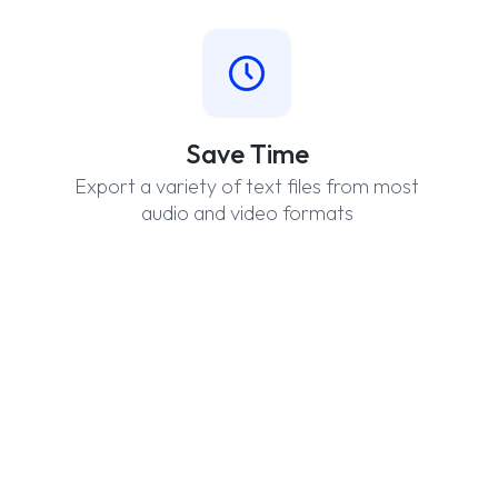
Save Time
Export a variety of text files from most
audio and video formats