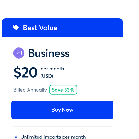
Buy Now